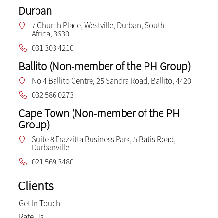
Durban
7 Church Place, Westville, Durban, South
Africa, 3630
031 303 4210
Ballito (Non-member of the PH Group)
No 4 Ballito Centre, 25 Sandra Road, Ballito, 4420
032 586 0273
Cape Town (Non-member of the PH
Group)
Suite 8 Frazzitta Business Park, 5 Batis Road,
Durbanville
021 569 3480
Clients
Get In Touch
Rate Us