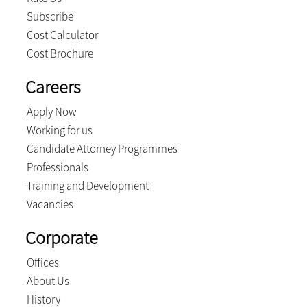
Subscribe
Cost Calculator
Cost Brochure
Careers
Apply Now
Working for us
Candidate Attorney Programmes
Professionals
Training and Development
Vacancies
Corporate
Offices
About Us
History