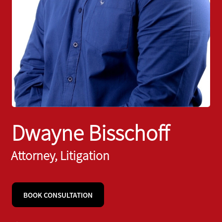
Dwayne Bisschoff
Attorney, Litigation
BOOK CONSULTATION