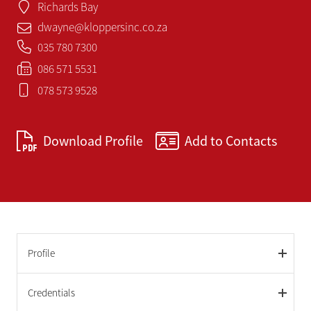
Richards Bay
dwayne@kloppersinc.co.za
035 780 7300
086 571 5531
078 573 9528
Download Profile
Add to Contacts
Profile
Credentials