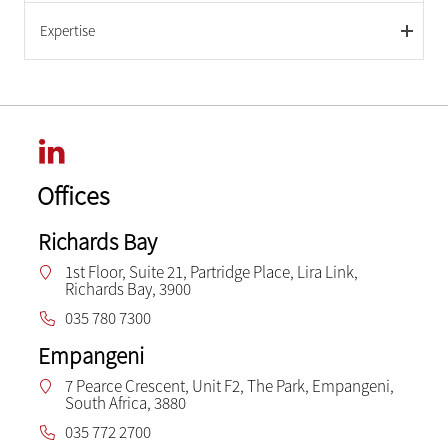
Expertise
Offices
Richards Bay
1st Floor, Suite 21, Partridge Place, Lira Link,
Richards Bay, 3900
035 780 7300
Empangeni
7 Pearce Crescent, Unit F2, The Park, Empangeni,
South Africa, 3880
035 772 2700