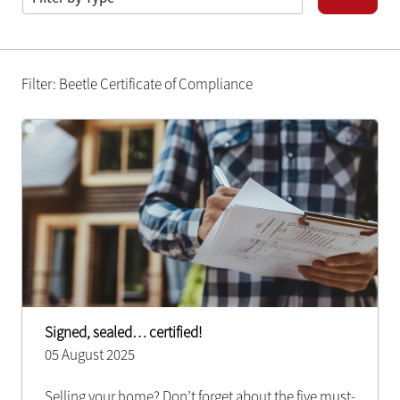
Filter: Beetle Certificate of Compliance
Signed, sealed… certified!
05 August 2025
Selling your home? Don’t forget about the five must-