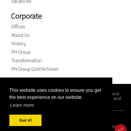
Vacancies
Corporate
Offices
About Us
History
PH Group
Transformation
PH Group Gold Achiever
This website uses cookies to ensure you get
Kloppers Inc. is a firm that specialises in Conveyancing and
the best experience on our website.
Litigation matters with office situated in Kwa-Zulu Natal and
the Western Cape.
Learn more
© 2026, Kloppers inc.. All Rights Reserved
Got it!
Covid 19 Resource Portal
|
Privacy Policy
|
Terms and Conditions
|
PAIA Manual