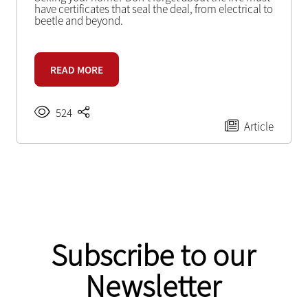
have certificates that seal the deal, from electrical to
beetle and beyond.
READ MORE
524
Article
Subscribe to our
Newsletter