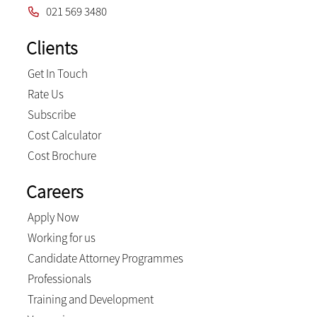
021 569 3480
Clients
Get In Touch
Rate Us
Subscribe
Cost Calculator
Cost Brochure
Careers
Apply Now
Working for us
Candidate Attorney Programmes
Professionals
Training and Development