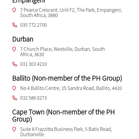
7 Pearce Crescent, Unit F2, The Park, Empangeni,
South Africa, 3880
035 772 2700
Durban
7 Church Place, Westville, Durban, South
Africa, 3630
031 303 4210
Ballito (Non-member of the PH Group)
No 4 Ballito Centre, 25 Sandra Road, Ballito, 4420
032 586 0273
Cape Town (Non-member of the PH
Group)
Suite 8 Frazzitta Business Park, 5 Batis Road,
Durbanville