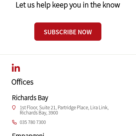
Let us help keep you in the know
SUBSCRIBE NOW
Offices
Richards Bay
1st Floor, Suite 21, Partridge Place, Lira Link,
Richards Bay, 3900
035 780 7300
Empangeni