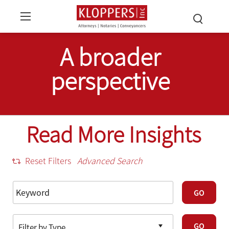
A broader
perspective
Read More Insights
Reset Filters
Advanced Search
GO
GO