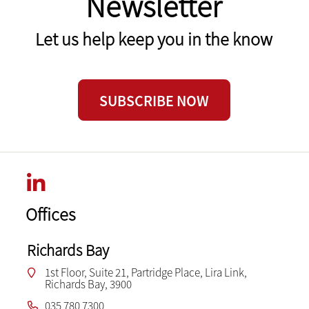
Newsletter
Let us help keep you in the know
SUBSCRIBE NOW
Offices
Richards Bay
1st Floor, Suite 21, Partridge Place, Lira Link,
Richards Bay, 3900
035 780 7300