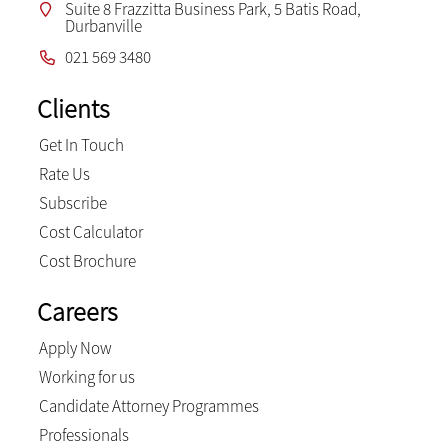
Suite 8 Frazzitta Business Park, 5 Batis Road,
Durbanville
021 569 3480
Clients
Get In Touch
Rate Us
Subscribe
Cost Calculator
Cost Brochure
Careers
Apply Now
Working for us
Candidate Attorney Programmes
Professionals