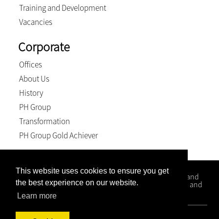
Training and Development
Vacancies
Corporate
Offices
About Us
History
PH Group
Transformation
PH Group Gold Achiever
This website uses cookies to ensure you get
Kloppers Inc. is a firm that specialises in Conveyancing and
the best experience on our website.
Litigation matters with office situated in Kwa-Zulu Natal and
the Western Cape.
Learn more
© 2026, Kloppers inc.. All Rights Reserved