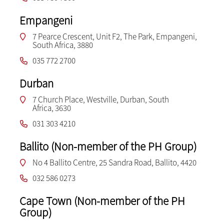
Empangeni
7 Pearce Crescent, Unit F2, The Park, Empangeni,
South Africa, 3880
035 772 2700
Durban
7 Church Place, Westville, Durban, South
Africa, 3630
031 303 4210
Ballito (Non-member of the PH Group)
No 4 Ballito Centre, 25 Sandra Road, Ballito, 4420
032 586 0273
Cape Town (Non-member of the PH
Group)