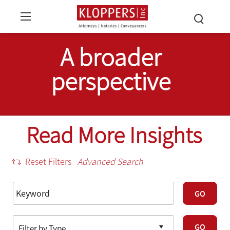
A broader
perspective
Read More Insights
Reset Filters
Advanced Search
GO
GO