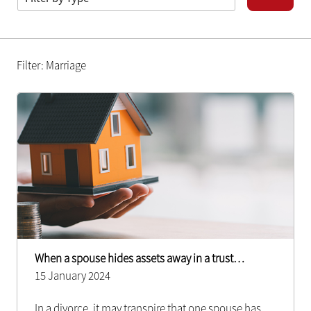
Filter: Marriage
When a spouse hides assets away in a trust…
15 January 2024
In a divorce, it may transpire that one spouse has