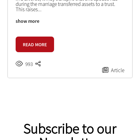
during the marriage transferred assets to a trust.
This raises
...
show more
READ MORE
993
Article
Subscribe to our