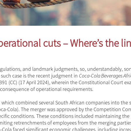
erational cuts – Where’s the li
 regulations, and landmark judgments, so, understandably, s
 such case is the recent judgment in
Coca-Cola Beverages Afri
 391 (CC) (17 April 2024), wherein the Constitutional Court e
 consequence of operational requirements.
, which combined several South African companies into the s
(Coca-Cola). The merger was approved by the Competition C
ecific conditions. These conditions included maintaining the
limiting retrenchments of employees from the merging partie
-Cola faced significant economic challenges, including incr