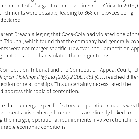
he impact of a "sugar tax" imposed in South Africa. In 2019, 
renchments were possible, leading to 368 employees being
 declared.
rent Breach alleging that Coca-Cola had violated one of t
on Tribunal, which found that the company had generally co
nts were not merger-specific. However, the Competition Ap
ng that Coca-Cola had violated the merger terms.
Competition Tribunal and the Competition Appeal Court, rel
ngram Holdings (Pty) Ltd [2014] 2 CDLR 451 (CT)
, reached diffe
ection or relationship). This uncertainty necessitated the
nd address this topic of contention.
 due to merger-specific factors or operational needs was t
nchments arise when job reductions are directly linked to t
wing the merger, operational requirements involve retrenchme
ourable economic conditions.