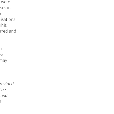
s were
ses in
r
isations
This
urred and
o
ve
 may
 provided
d be
n and
e