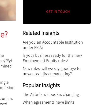
GET IN TOUCH
Related Insights
ne?
Are you an Accountable Institution
under FICA?
Is your business ready for the new
ome
Employment Equity rules?
ca (Pty)
xamined
New rules: will we say goodbye to
unwanted direct marketing?
ingle
Popular Insights
ommission
The Airbnb rulebook is changing
s unless
When agreements have limits
eased