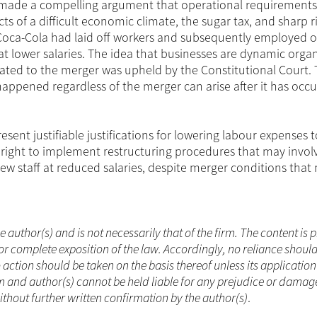
 made a compelling argument that operational requirement
ts of a difficult economic climate, the sugar tax, and sharp ri
 Coca-Cola had laid off workers and subsequently employed o
t lower salaries. The idea that businesses are dynamic organ
lated to the merger was upheld by the Constitutional Court. 
pened regardless of the merger can arise after it has occ
esent justifiable justifications for lowering labour expenses t
ight to implement restructuring procedures that may invol
w staff at reduced salaries, despite merger conditions that
he author(s) and is not necessarily that of the firm. The content is
or complete exposition of the law. Accordingly, no reliance shoul
ction should be taken on the basis thereof unless its applicatio
m and author(s) cannot be held liable for any prejudice or damag
without further written confirmation by the author(s)
.