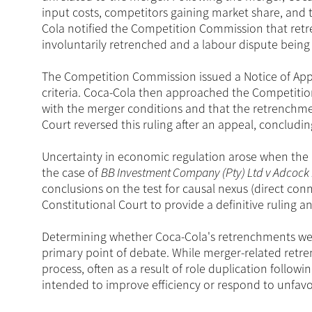
input costs, competitors gaining market share, and t
Cola notified the Competition Commission that ret
involuntarily retrenched and a labour dispute being
The Competition Commission issued a Notice of Appa
criteria. Coca-Cola then approached the Competiti
with the merger conditions and that the retrenchme
Court reversed this ruling after an appeal, concludi
Uncertainty in economic regulation arose when the 
the case of
BB Investment Company (Pty) Ltd v Adcock I
conclusions on the test for causal nexus (direct conn
Constitutional Court to provide a definitive ruling a
Determining whether Coca-Cola's retrenchments were
primary point of debate. While merger-related retre
process, often as a result of role duplication follo
intended to improve efficiency or respond to unfav