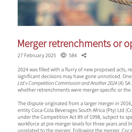
Merger retrenchments or op
27 February 2025
584
2024 was filled with a flurry of new proposed acts,
significant decisions may have gone unnoticed. One
Ltd v Competition Commission and Another 2024
(4) SA
whether retrenchments were merger-specific or the
The dispute originated from a larger merger in 2016
entity Coca-Cola Beverages South Africa (Pty) Ltd 
under the Competition Act 89 of 1998, subject to sp
workforce at pre-merger levels for three years and 
unrelated to the merger. Following the merger, Coca