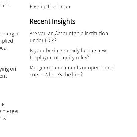
Coca-
Passing the baton
Recent Insights
Are you an Accountable Institution
he merger
under FICA?
mplied
peal
Is your business ready for the new
Employment Equity rules?
Merger retrenchments or operational
ying on
cuts – Where’s the line?
rent
he
he merger
nts