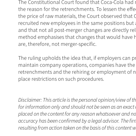
The Constitutional Court found that Coca-Cola had
the reason for the retrenchments. To lessen the effec
the price of raw materials, the Court observed that
recruited new employees in the same positions but a
and that not all post-merger changes are directly re
method emphasises that changes that would have hap
are, therefore, not merger-specific.
The ruling upholds the idea that, if employers can pr
maintain company operations, companies have the r
retrenchments and the rehiring or employment of ne
place restrictions on such procedures.
Disclaimer: This article is the personal opinion/view of t
for information only and should not be seen as an exact 
placed on the content for any reason whatsoever and no a
accuracy has been confirmed by a legal advisor. The fir
resulting from action taken on the basis of this content 