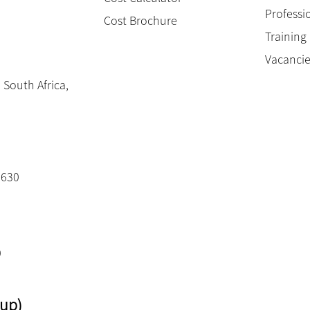
Professi
Cost Brochure
Trainin
Vacanci
 South Africa,
3630
0
up)