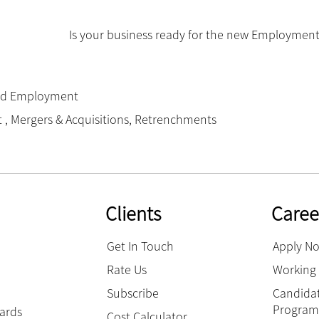
Is your business ready for the new Employment
nd Employment
t
,
Mergers & Acquisitions
,
Retrenchments
Clients
Caree
Get In Touch
Apply N
Rate Us
Working 
Subscribe
Candidat
Progra
hards
Cost Calculator