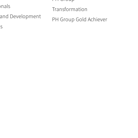
onals
Transformation
g and Development
PH Group Gold Achiever
es