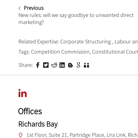
Previous
New rules: will we say goodbye to unwanted direct
marketing?
Related Expertise:
Corporate Structuring
,
Labour a
Tags:
Competition Commission
,
Constitutional Cour
Share:
Offices
Richards Bay
1st Floor, Suite 21, Partridge Place, Lira Link, Ric