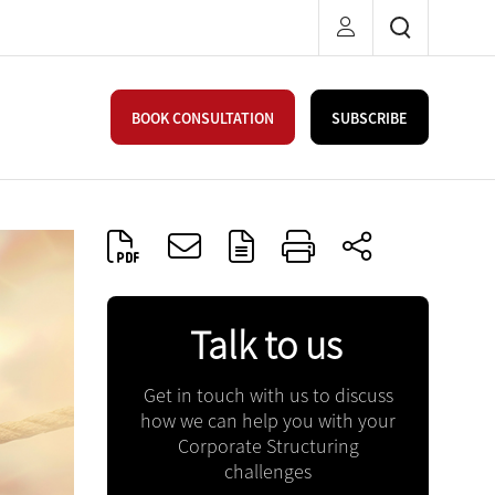
BOOK CONSULTATION
SUBSCRIBE
Talk to us
Get in touch with us to discuss
how we can help you with your
Corporate Structuring
challenges