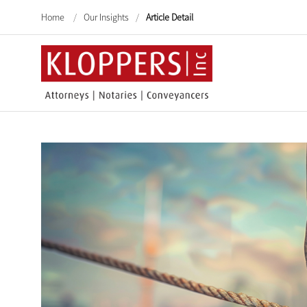
Home
/
Our Insights
/
Article Detail