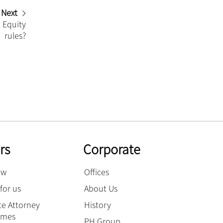
Next
 Equity
rules?
rs
Corporate
ow
Offices
for us
About Us
e Attorney
History
mmes
PH Group