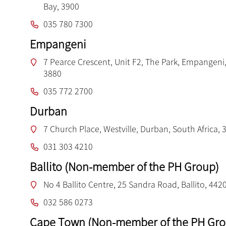
Bay, 3900
035 780 7300
Empangeni
7 Pearce Crescent, Unit F2, The Park, Empangeni,
3880
035 772 2700
Durban
7 Church Place, Westville, Durban, South Africa, 
031 303 4210
Ballito (Non-member of the PH Group)
No 4 Ballito Centre, 25 Sandra Road, Ballito, 442
032 586 0273
Cape Town (Non-member of the PH Gro