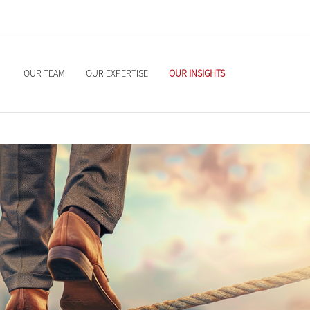
OUR TEAM
OUR EXPERTISE
OUR INSIGHTS