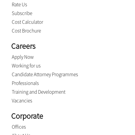
Rate Us
Subscribe
Cost Calculator
Cost Brochure
Careers
Apply Now
Working for us
Candidate Attorney Programmes
Professionals
Training and Development
Vacancies
Corporate
Offices