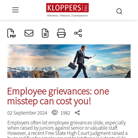
Employee grievances: one
misstep can cost you!
02 September 2024
1982
Employers often let employee grievances slide, especially
when raised by juniors against senior or valuable staff.
However, a recent Free State High Court judgment raised a