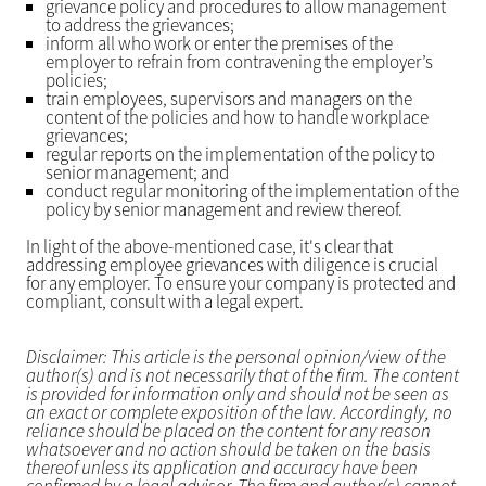
grievance policy and procedures to allow management
to address the grievances;
inform all who work or enter the premises of the
employer to refrain from contravening the employer’s
policies;
train employees, supervisors and managers on the
content of the policies and how to handle workplace
grievances;
regular reports on the implementation of the policy to
senior management; and
conduct regular monitoring of the implementation of the
policy by senior management and review thereof.
In light of the above-mentioned case, it's clear that
addressing employee grievances with diligence is crucial
for any employer. To ensure your company is protected and
compliant, consult with a legal expert.
Disclaimer: This article is the personal opinion/view of the
author(s) and is not necessarily that of the firm. The content
is provided for information only and should not be seen as
an exact or complete exposition of the law. Accordingly, no
reliance should be placed on the content for any reason
whatsoever and no action should be taken on the basis
thereof unless its application and accuracy have been