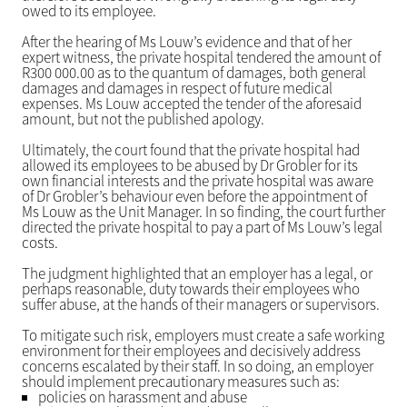
owed to its employee.
After the hearing of Ms Louw’s evidence and that of her
expert witness, the private hospital tendered the amount of
R300 000.00 as to the quantum of damages, both general
damages and damages in respect of future medical
expenses. Ms Louw accepted the tender of the aforesaid
amount, but not the published apology.
Ultimately, the court found that the private hospital had
allowed its employees to be abused by Dr Grobler for its
own financial interests and the private hospital was aware
of Dr Grobler’s behaviour even before the appointment of
Ms Louw as the Unit Manager. In so finding, the court further
directed the private hospital to pay a part of Ms Louw’s legal
costs.
The judgment highlighted that an employer has a legal, or
perhaps reasonable, duty towards their employees who
suffer abuse, at the hands of their managers or supervisors.
To mitigate such risk, employers must create a safe working
environment for their employees and decisively address
concerns escalated by their staff. In so doing, an employer
should implement precautionary measures such as:
policies on harassment and abuse