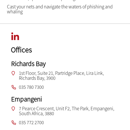
Cast your nets and navigate the waters of phishing and
whaling
Offices
Richards Bay
1st Floor, Suite 21, Partridge Place, Lira Link,
Richards Bay, 3900
035 780 7300
Empangeni
7 Pearce Crescent, Unit F2, The Park, Empangeni,
South Africa, 3880
035 772 2700