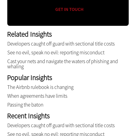
GET IN TOUCH
Related Insights
Developers caught off guard with sectional title costs
See no evil, speak no evil: reporting misconduct
Cast your nets and navigate the waters of phishing and
whaling
Popular Insights
The Airbnb rulebook is changing
When agreements have limits
Passing the baton
Recent Insights
Developers caught off guard with sectional title costs
See no evil, speak no evil: reporting misconduct