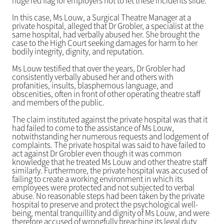
huge red flag for employers not to let these incidents slide.
In this case, Ms Louw, a Surgical Theatre Manager at a
private hospital, alleged that Dr Grobler, a specialist at the
same hospital, had verbally abused her. She brought the
case to the High Court seeking damages for harm to her
bodily integrity, dignity, and reputation.
Ms Louw testified that over the years, Dr Grobler had
consistently verbally abused her and others with
profanities, insults, blasphemous language, and
obscenities, often in front of other operating theatre staff
and members of the public.
The claim instituted against the private hospital was that it
had failed to come to the assistance of Ms Louw,
notwithstanding her numerous requests and lodgement of
complaints. The private hospital was said to have failed to
act against Dr Grobler even though it was common
knowledge that he treated Ms Louw and other theatre staff
similarly. Furthermore, the private hospital was accused of
failing to create a working environment in which its
employees were protected and not subjected to verbal
abuse. No reasonable steps had been taken by the private
hospital to preserve and protect the psychological well-
being, mental tranquillity and dignity of Ms Louw, and were
therefore accused of wrongfully breaching its legal duty