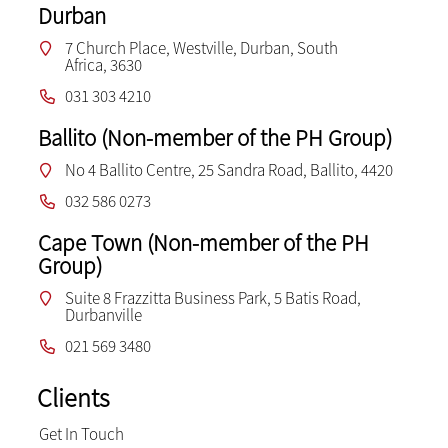
Durban
7 Church Place, Westville, Durban, South
Africa, 3630
031 303 4210
Ballito (Non-member of the PH Group)
No 4 Ballito Centre, 25 Sandra Road, Ballito, 4420
032 586 0273
Cape Town (Non-member of the PH
Group)
Suite 8 Frazzitta Business Park, 5 Batis Road,
Durbanville
021 569 3480
Clients
Get In Touch