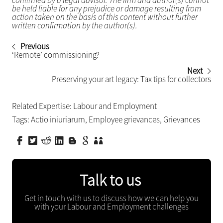
confirmed by a legal advisor. The firm and author(s) cannot
be held liable for any prejudice or damage resulting from
action taken on the basis of this content without further
written confirmation by the author(s).
Previous
‘Remote’ commissioning?
Next
Preserving your art legacy: Tax tips for collectors
Related Expertise:
Labour and Employment
Tags:
Actio iniuriarum
,
Employee grievances
,
Grievances
Talk to us
Get in touch with us to discuss how we can help you
with your Labour and Employment challenges