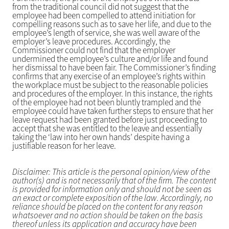
from the traditional council did not suggest that the
employee had been compelled to attend initiation for
compelling reasons such as to save her life, and due to the
employee’s length of service, she was well aware of the
employer’s leave procedures. Accordingly, the
Commissioner could not find that the employer
undermined the employee’s culture and/or life and found
her dismissal to have been fair. The Commissioner’s finding
confirms that any exercise of an employee’s rights within
the workplace must be subject to the reasonable policies
and procedures of the employer. In this instance, the rights
of the employee had not been bluntly trampled and the
employee could have taken further steps to ensure that her
leave request had been granted before just proceeding to
accept that she was entitled to the leave and essentially
taking the ‘law into her own hands’ despite having a
justifiable reason for her leave.
Disclaimer: This article is the personal opinion/view of the
author(s) and is not necessarily that of the firm. The content
is provided for information only and should not be seen as
an exact or complete exposition of the law. Accordingly, no
reliance should be placed on the content for any reason
whatsoever and no action should be taken on the basis
thereof unless its application and accuracy have been