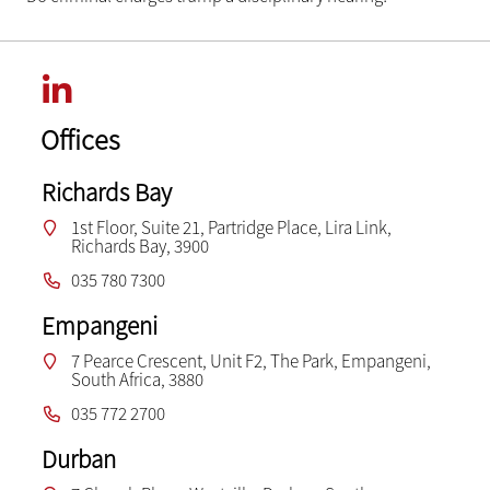
Offices
Richards Bay
1st Floor, Suite 21, Partridge Place, Lira Link,
Richards Bay, 3900
035 780 7300
Empangeni
7 Pearce Crescent, Unit F2, The Park, Empangeni,
South Africa, 3880
035 772 2700
Durban