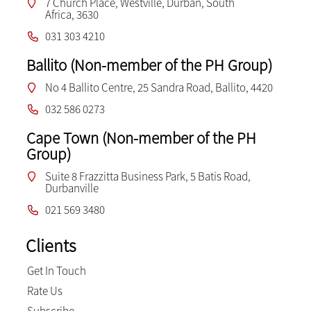
7 Church Place, Westville, Durban, South
Africa, 3630
031 303 4210
Ballito (Non-member of the PH Group)
No 4 Ballito Centre, 25 Sandra Road, Ballito, 4420
032 586 0273
Cape Town (Non-member of the PH
Group)
Suite 8 Frazzitta Business Park, 5 Batis Road,
Durbanville
021 569 3480
Clients
Get In Touch
Rate Us