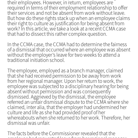
their employees. However, in return, employees are
required in terms of their employment relationship to offer
their services and not be absent from work without leave.
But how do these rights stack up when an employee claims
their right to culture as justification for being absent from
work? In this article, we take a look at a recent CCMA case
that had to dissect this rather complex question.
In the CCMA case, the CCMA had to determine the fairness
of a dismissal that occurred where an employee was absent
without the employer’s leave for two weeks to attend a
traditional initiation school.
The employee, employed as a branch manager, claimed
that she had received permission to be away from work
from her regional manager. Upon her return to work, the
employee was subjected to a disciplinary hearing for being
absent without permission and was consequently
dismissed. Aggrieved by the dismissal, the employee
referred an unfair dismissal dispute to the CCMA where she
claimed, inter alia, that the employer had undermined her
culture and life as she had provided proof of her
whereabouts when she returned to her work. Therefore, her
dismissal was unfair.
The facts before the Commissioner revealed that the