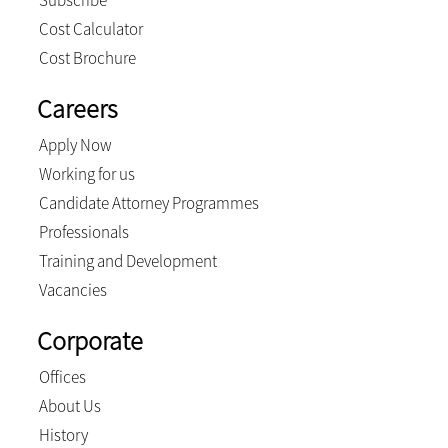
Subscribe
Cost Calculator
Cost Brochure
Careers
Apply Now
Working for us
Candidate Attorney Programmes
Professionals
Training and Development
Vacancies
Corporate
Offices
About Us
History