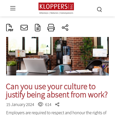
Can you use your culture to
justify being absent from work?
15 January 2024
614
Employers are required to respect and honour the rights of