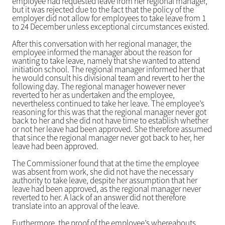
employee had requested leave from her regional manager,
but it was rejected due to the fact that the policy of the
employer did not allow for employees to take leave from 1
to 24 December unless exceptional circumstances existed.
After this conversation with her regional manager, the
employee informed the manager about the reason for
wanting to take leave, namely that she wanted to attend
initiation school. The regional manager informed her that
he would consult his divisional team and revert to her the
following day. The regional manager however never
reverted to her as undertaken and the employee,
nevertheless continued to take her leave. The employee’s
reasoning for this was that the regional manager never got
back to her and she did not have time to establish whether
or not her leave had been approved. She therefore assumed
that since the regional manager never got back to her, her
leave had been approved.
The Commissioner found that at the time the employee
was absent from work, she did not have the necessary
authority to take leave, despite her assumption that her
leave had been approved, as the regional manager never
reverted to her. A lack of an answer did not therefore
translate into an approval of the leave.
Furthermore, the proof of the employee’s whereabouts