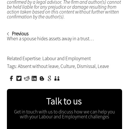
confirmed by a legal advisor. The firm and author(s) cannot
be held liable for any prejudice or damage resulting from
action taken based on this content without further written
confirmation by the author(s).
Previous
When a spouse hides assets away in a trust…
Related Expertise:
Labour and Employment
Tags:
Absent without leave
,
Culture
,
Dismissal
,
Leave
Talk to us
Get in touch with us to discuss how we can help you
with your Labour and Employment challenges