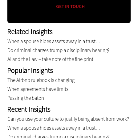
GET IN TOUCH
Related Insights
When a spouse hides assets away in a trust…
Do criminal charges trump a disciplinary hearing?
AI and the Law – take note of the fine print!
Popular Insights
The Airbnb rulebook is changing
When agreements have limits
Passing the baton
Recent Insights
Can you use your culture to justify being absent from work?
When a spouse hides assets away in a trust…
Do criminal charges trump a disciplinary hearing?