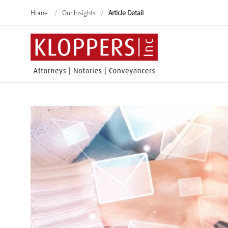
Home
/
Our Insights
/
Article Detail