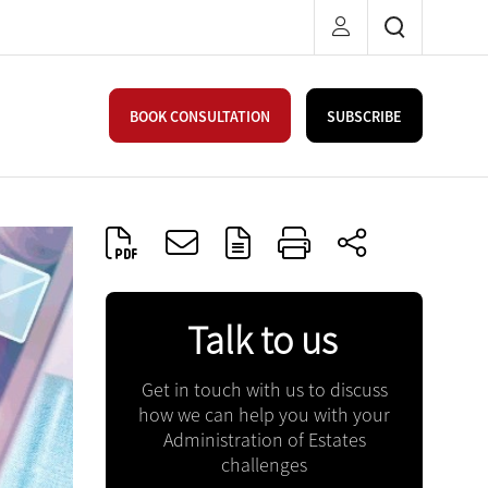
BOOK CONSULTATION
SUBSCRIBE
Talk to us
Get in touch with us to discuss
how we can help you with your
Administration of Estates
challenges