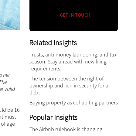
GET IN TOUCH
Related Insights
Trusts, anti-money laundering, and tax
season. Stay ahead with new filing
requirements!
o her
The tension between the right of
 The
ownership and lien in security for a
er valid
debt
Buying property as cohabiting partners
ould be 16
Popular Insights
ent must
 of age
The Airbnb rulebook is changing