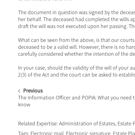
The document in question was signed by the deceased
her behalf. The deceased had completed the wills ap
draft the will was not executed upon her passing. Th
What can be seen from the above, is that our courts 
deceased to be a valid will. However, there is no ha
carefully considered whether the intention of the d
In your case, should the validity of the will of your 
2(3) of the Act and the court can be asked to establis
Previous
The Information Officer and POPIA: What you need 
know
Related Expertise:
Administration of Estates
,
Estate 
Tags:
Electronic mail
,
Electronic signature
,
Estate Pl