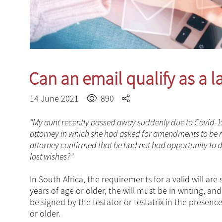
Can an email qualify as a la
14 June 2021
890
“My aunt recently passed away suddenly due to Covid-19. I
attorney in which she had asked for amendments to be ma
attorney confirmed that he had not had opportunity to dr
last wishes?”
In South Africa, the requirements for a valid will are 
years of age or older, the will must be in writing, a
be signed by the testator or testatrix in the prese
or older.