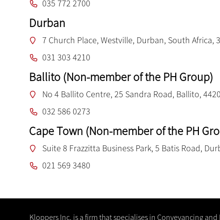
035 772 2700
Durban
7 Church Place, Westville, Durban, South Africa, 
031 303 4210
Ballito (Non-member of the PH Group)
No 4 Ballito Centre, 25 Sandra Road, Ballito, 442
032 586 0273
Cape Town (Non-member of the PH Gro
Suite 8 Frazzitta Business Park, 5 Batis Road, Dur
021 569 3480
Kloppers Inc. is a firm that specialises in Conveyancing and