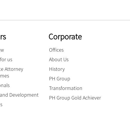
rs
Corporate
ow
Offices
for us
About Us
e Attorney
History
mmes
PH Group
onals
Transformation
g and Development
PH Group Gold Achiever
es