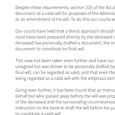
Despite these requirements, section 2(3) of the Act p
document as a valid will for purposes of the Administr
or an amendment of his will. To do this our courts w
Our courts have held that a literal approach shoul
must have been prepared directly by the deceased in
deceased has personally drafted a document, the in
document to constitute his final will.
This view has been taken even further and have our 
unsigned but was shown to be personally drafted b
final will, can be regarded as valid, and that even 
being regarded as a valid will with the emphasis bein
Going even further, it has been found that an instruct
behalf but who passed away before the will was prope
of the deceased and the surrounding circumstances
instruction to the bank to draft the will before her 
to constitute a valid will.