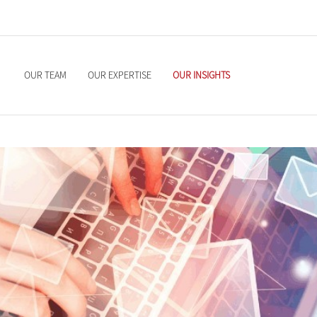
OUR TEAM
OUR EXPERTISE
OUR INSIGHTS