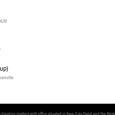
3630
0
up)
banville
 Litigation matters with office situated in Kwa-Zulu Natal and the Wes