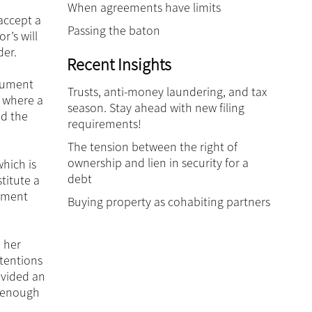
When agreements have limits
 accept a
Passing the baton
r’s will
der.
Recent Insights
ocument
Trusts, anti-money laundering, and tax
, where a
season. Stay ahead with new filing
ed the
requirements!
The tension between the right of
ownership and lien in security for a
hich is
debt
titute a
cument
Buying property as cohabiting partners
n her
ntentions
ovided an
t enough