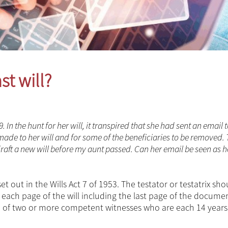
st will?
n the hunt for her will, it transpired that she had sent an email t
de to her will and for some of the beneficiaries to be removed.
aft a new will before my aunt passed. Can her email be seen as h
set out in the Wills Act 7 of 1953. The testator or testatrix sh
nd each page of the will including the last page of the docum
nce of two or more competent witnesses who are each 14 years