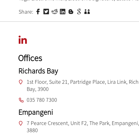
Share:
Offices
Richards Bay
1st Floor, Suite 21, Partridge Place, Lira Link, Ric
Bay, 3900
035 780 7300
Empangeni
7 Pearce Crescent, Unit F2, The Park, Empangeni,
3880