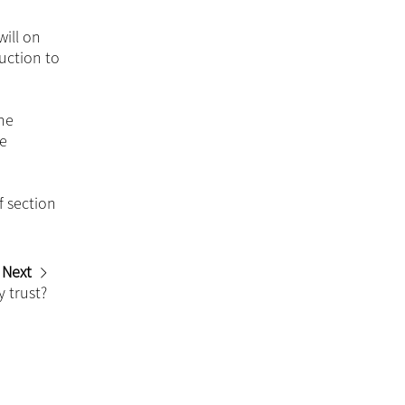
ill on
uction to
the
be
f section
Next
 trust?