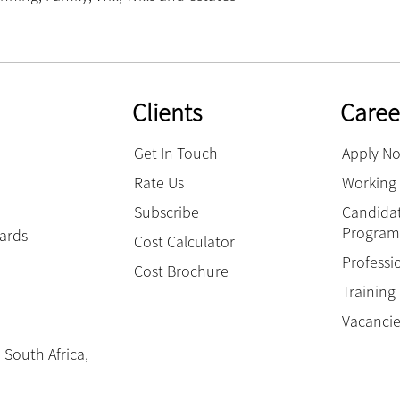
Clients
Caree
Get In Touch
Apply N
Rate Us
Working 
Subscribe
Candidat
Progra
hards
Cost Calculator
Professi
Cost Brochure
Trainin
Vacanci
 South Africa,