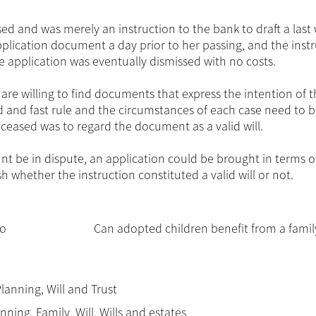
 and was merely an instruction to the bank to draft a last w
plication document a day prior to her passing, and the instr
e application was eventually dismissed with no costs.
are willing to find documents that express the intention of 
rd and fast rule and the circumstances of each case need to 
eceased was to regard the document as a valid will.
aunt be in dispute, an application could be brought in terms o
h whether the instruction constituted a valid will or not.
to
Can adopted children benefit from a family
Planning
,
Will and Trust
anning
,
Family
,
Will
,
Wills and estates