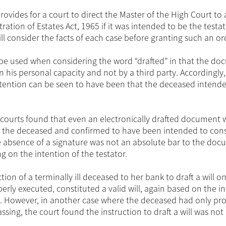
rovides for a court to direct the Master of the High Court to
ation of Estates Act, 1965 if it was intended to be the testato
ill consider the facts of each case before granting such an or
d be used when considering the word “drafted” in that the d
 his personal capacity and not by a third party. Accordingly
tention can be seen to have been that the deceased intend
courts found that even an electronically drafted document w
y the deceased and confirmed to have been intended to cons
the absence of a signature was not an absolute bar to the do
g on the intention of the testator.
ion of a terminally ill deceased to her bank to draft a will o
rly executed, constituted a valid will, again based on the i
. However, in another case where the deceased had only pr
passing, the court found the instruction to draft a will was no