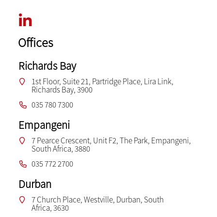
Offices
Richards Bay
1st Floor, Suite 21, Partridge Place, Lira Link,
Richards Bay, 3900
035 780 7300
Empangeni
7 Pearce Crescent, Unit F2, The Park, Empangeni,
South Africa, 3880
035 772 2700
Durban
7 Church Place, Westville, Durban, South
Africa, 3630