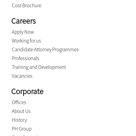
Cost Brochure
Careers
Apply Now
Working for us
Candidate Attorney Programmes
Professionals
Training and Development
Vacancies
Corporate
Offices
About Us
History
PH Group