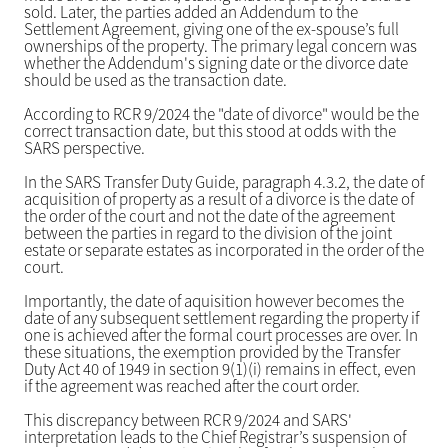
sold. Later, the parties added an Addendum to the
Settlement Agreement, giving one of the ex-spouse’s full
ownerships of the property. The primary legal concern was
whether the Addendum's signing date or the divorce date
should be used as the transaction date.
According to RCR 9/2024 the "date of divorce" would be the
correct transaction date, but this stood at odds with the
SARS perspective.
In the SARS Transfer Duty Guide, paragraph 4.3.2, the date of
acquisition of property as a result of a divorce is the date of
the order of the court and not the date of the agreement
between the parties in regard to the division of the joint
estate or separate estates as incorporated in the order of the
court.
Importantly, the date of aquisition however becomes the
date of any subsequent settlement regarding the property if
one is achieved after the formal court processes are over. In
these situations, the exemption provided by the Transfer
Duty Act 40 of 1949 in section 9(1)(i) remains in effect, even
if the agreement was reached after the court order.
This discrepancy between RCR 9/2024 and SARS'
interpretation leads to the Chief Registrar’s suspension of