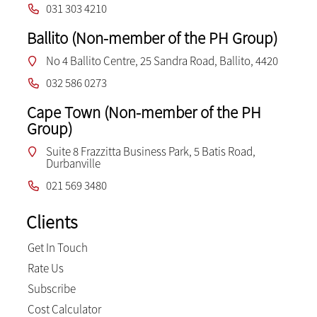
031 303 4210
Ballito (Non-member of the PH Group)
No 4 Ballito Centre, 25 Sandra Road, Ballito, 4420
032 586 0273
Cape Town (Non-member of the PH
Group)
Suite 8 Frazzitta Business Park, 5 Batis Road,
Durbanville
021 569 3480
Clients
Get In Touch
Rate Us
Subscribe
Cost Calculator