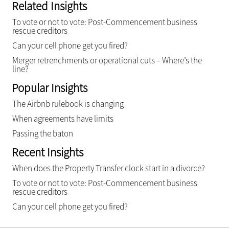
Related Insights
To vote or not to vote: Post-Commencement business
rescue creditors
Can your cell phone get you fired?
Merger retrenchments or operational cuts – Where’s the
line?
Popular Insights
The Airbnb rulebook is changing
When agreements have limits
Passing the baton
Recent Insights
When does the Property Transfer clock start in a divorce?
To vote or not to vote: Post-Commencement business
rescue creditors
Can your cell phone get you fired?