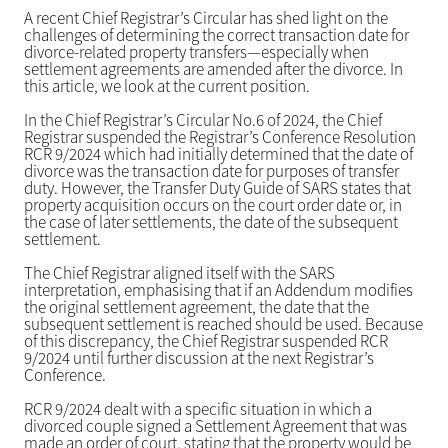
A recent Chief Registrar’s Circular has shed light on the
challenges of determining the correct transaction date for
divorce-related property transfers—especially when
settlement agreements are amended after the divorce. In
this article, we look at the current position.
In the Chief Registrar’s Circular No.6 of 2024, the Chief
Registrar suspended the Registrar’s Conference Resolution
RCR 9/2024 which had initially determined that the date of
divorce was the transaction date for purposes of transfer
duty. However, the Transfer Duty Guide of SARS states that
property acquisition occurs on the court order date or, in
the case of later settlements, the date of the subsequent
settlement.
The Chief Registrar aligned itself with the SARS
interpretation, emphasising that if an Addendum modifies
the original settlement agreement, the date that the
subsequent settlement is reached should be used. Because
of this discrepancy, the Chief Registrar suspended RCR
9/2024 until further discussion at the next Registrar’s
Conference.
RCR 9/2024 dealt with a specific situation in which a
divorced couple signed a Settlement Agreement that was
made an order of court, stating that the property would be