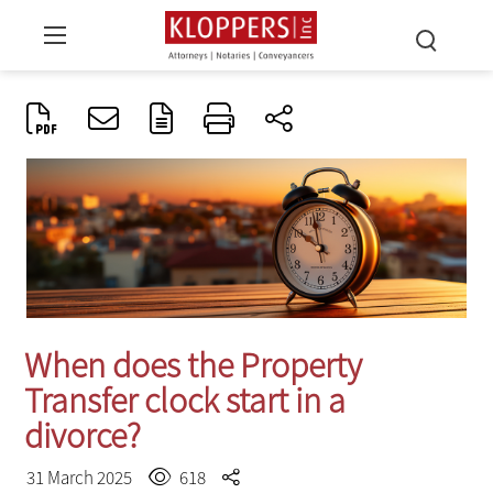
When does the Property
Transfer clock start in a
divorce?
31 March 2025
618