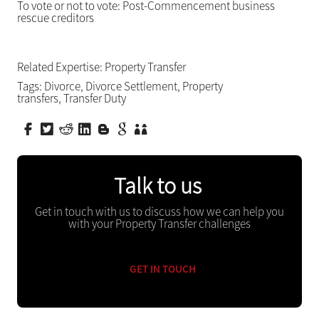
To vote or not to vote: Post-Commencement business
rescue creditors
Related Expertise:
Property Transfer
Tags:
Divorce
,
Divorce Settlement
,
Property
transfers
,
Transfer Duty
Talk to us
Get in touch with us to discuss how we can help you
with your Property Transfer challenges
GET IN TOUCH