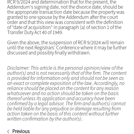
RCR 9/2024 and determination that for the present, the
Addendum's signing date, not the divorce date, should be
the appropriate transaction date because the property was
granted to one spouse by the Addendum after the court
order and that this view was consistent with the definition
of "date of acquisition" in paragraph (a) of section 1 of the
Transfer Duty Act 40 of 1949.
Given the above, the suspension of RCR 9/2024 will remain
until the next Registrars’ Conference where it may be further
discussed and possibly finally withdrawn.
Disclaimer: This article is the personal opinion/view of the
author(s) and is not necessarily that of the firm. The content
is provided for information only and should not be seen as
an exact or complete exposition of the law. Accordingly, no
reliance should be placed on the content for any reason
whatsoever and no action should be taken on the basis
thereof unless its application and accuracy have been
confirmed by a legal advisor. The firm and author(s) cannot
be held liable for any prejudice or damage resulting from
action taken on the basis of this content without further
written confirmation by the author(s)
.
Previous