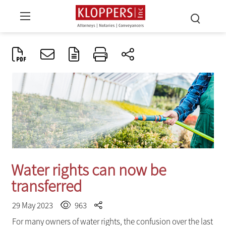
Water rights can now be
transferred
29 May 2023
963
For many owners of water rights, the confusion over the last