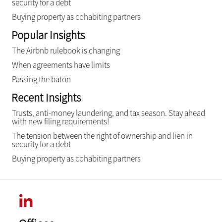
security for a debt
Buying property as cohabiting partners
Popular Insights
The Airbnb rulebook is changing
When agreements have limits
Passing the baton
Recent Insights
Trusts, anti-money laundering, and tax season. Stay ahead
with new filing requirements!
The tension between the right of ownership and lien in
security for a debt
Buying property as cohabiting partners