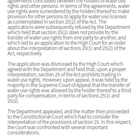
agreements concluded between the holders of water use
rights and other persons. In terms of the agreements, water
use rights were surrendered by the holders thereof to make
provision for other persons to apply for water use licenses
as contemplated in section 25(2) of the Act. The
applications were subsequently refused by the Department
which held that section 25(2) does not provide for the
transfer of water use rights from one party to another, and
which led to an application to the High Court for an order
about the interpretation of sections 25(1) and 25(2) of the
Act, respectively.
The application was dismissed by the High Court which
agreed with the Department and held that, upon a proper
interpretation, section 25 of the Act prohibits trading in
water use rights. However, upon appeal, it was held by the
majority in the Supreme Court of Appeal that the transfer of
water use rights was allowed by the holder thereof to a third
party for compensation, in terms of sections 25(1) and
25(2).
The Department appealed, and the matter then proceeded
to the Constitutional Court which had to consider the
interpretation of the provisions of section 25. In this respect,
the court was confronted with several important
considerations.