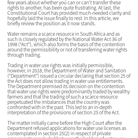
few years about whether you can or can’t transfer these
rights to another, has been quite frustrating. At last, the
Constitutional Court has provided much-needed clarity and
hopefully laid the issue finally to rest. In this article, we
briefly review the position as it now stands.
Water remains a scarce resource in South Africa and as
such is closely regulated by the National Water Act 36 of
1998 (“Act”), which also forms the basis of the contention
around the permissibility or not of transferring water rights
through trading.
Trading in water use rights was initially permissible,
however, in 2018, the Department of Water and Sanitation
(“Department”) issued a circular declaring that section 25 of
the Act does not allow trading in water use entitlements.
The Department premised its decision on the contention
that water use rights were predominantly traded by wealthy
farmers and that the trading of such a scarce resource
perpetuated the imbalances that the country was
confronted with in the past. This led to an in-depth
interpretation of the provisions of section 25 of the Act.
The matter initially came before the High Court after the
Department refused applications for water use licenses as
contemplated in section 25(2) in respect of private