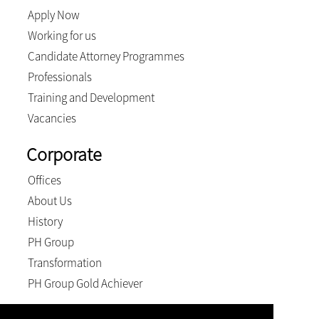
Apply Now
Working for us
Candidate Attorney Programmes
Professionals
Training and Development
Vacancies
Corporate
Offices
About Us
History
PH Group
Transformation
PH Group Gold Achiever