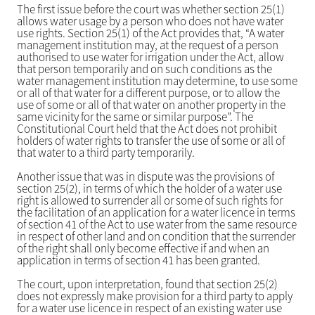
The first issue before the court was whether section 25(1)
allows water usage by a person who does not have water
use rights. Section 25(1) of the Act provides that, “A water
management institution may, at the request of a person
authorised to use water for irrigation under the Act, allow
that person temporarily and on such conditions as the
water management institution may determine, to use some
or all of that water for a different purpose, or to allow the
use of some or all of that water on another property in the
same vicinity for the same or similar purpose”. The
Constitutional Court held that the Act does not prohibit
holders of water rights to transfer the use of some or all of
that water to a third party temporarily.
Another issue that was in dispute was the provisions of
section 25(2), in terms of which the holder of a water use
right is allowed to surrender all or some of such rights for
the facilitation of an application for a water licence in terms
of section 41 of the Act to use water from the same resource
in respect of other land and on condition that the surrender
of the right shall only become effective if and when an
application in terms of section 41 has been granted.
The court, upon interpretation, found that section 25(2)
does not expressly make provision for a third party to apply
for a water use licence in respect of an existing water use