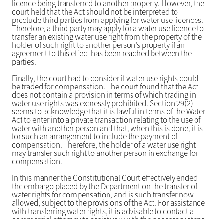
licence being transferred to another property. However, the
court held that the Act should not be interpreted to
preclude third parties from applying for water use licences.
Therefore, a third party may apply for a water use licence to
transfer an existing water use right from the property of the
holder of such right to another person’s property if an
agreement to this effect has been reached between the
parties.
Finally, the court had to consider if water use rights could
be traded for compensation. The court found that the Act
does not contain a provision in terms of which trading in
water use rights was expressly prohibited. Section 29(2)
seems to acknowledge that it is lawful in terms of the Water
Act to enter into a private transaction relating to the use of
water with another person and that, when this is done, it is
for such an arrangement to include the payment of
compensation. Therefore, the holder of a water use right
may transfer such right to another person in exchange for
compensation.
In this manner the Constitutional Court effectively ended
the embargo placed by the Department on the transfer of
water rights for compensation, and is such transfer now
allowed, subject to the provisions of the Act. For assistance
with transferring water rights, it is advisable to contact a