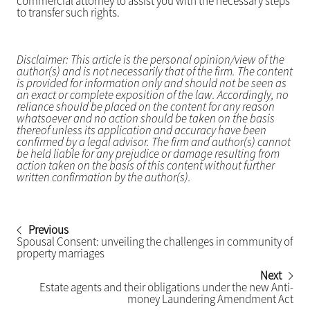
commercial attorney to assist you with the necessary steps
to transfer such rights.
Disclaimer: This article is the personal opinion/view of the
author(s) and is not necessarily that of the firm. The content
is provided for information only and should not be seen as
an exact or complete exposition of the law. Accordingly, no
reliance should be placed on the content for any reason
whatsoever and no action should be taken on the basis
thereof unless its application and accuracy have been
confirmed by a legal advisor. The firm and author(s) cannot
be held liable for any prejudice or damage resulting from
action taken on the basis of this content without further
written confirmation by the author(s).
Previous
Spousal Consent: unveiling the challenges in community of
property marriages
Next
Estate agents and their obligations under the new Anti-
money Laundering Amendment Act