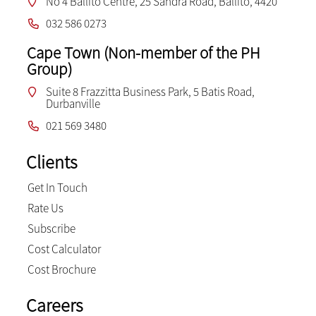
No 4 Ballito Centre, 25 Sandra Road, Ballito, 4420
032 586 0273
Cape Town (Non-member of the PH
Group)
Suite 8 Frazzitta Business Park, 5 Batis Road,
Durbanville
021 569 3480
Clients
Get In Touch
Rate Us
Subscribe
Cost Calculator
Cost Brochure
Careers