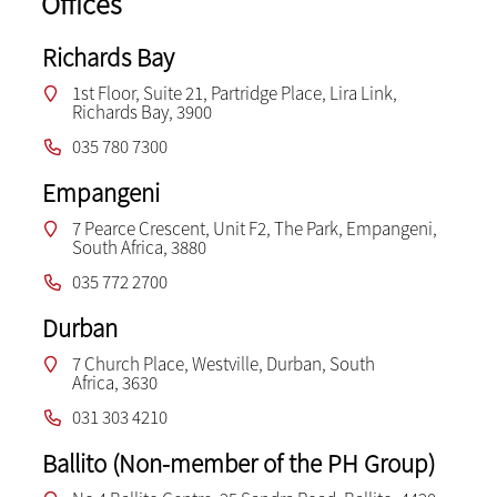
Offices
Richards Bay
1st Floor, Suite 21, Partridge Place, Lira Link,
Richards Bay, 3900
035 780 7300
Empangeni
7 Pearce Crescent, Unit F2, The Park, Empangeni,
South Africa, 3880
035 772 2700
Durban
7 Church Place, Westville, Durban, South
Africa, 3630
031 303 4210
Ballito (Non-member of the PH Group)