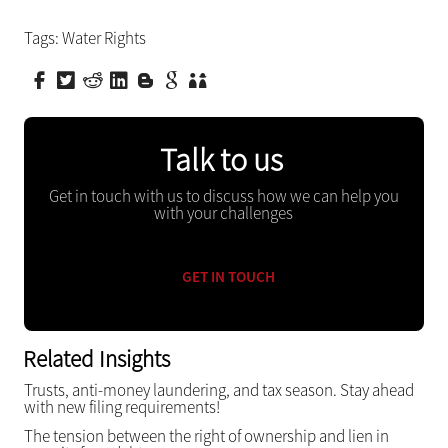
Tags:
Water Rights
Talk to us
Get in touch with us to discuss how we can help you
with your challenges
GET IN TOUCH
Related Insights
Trusts, anti-money laundering, and tax season. Stay ahead
with new filing requirements!
The tension between the right of ownership and lien in