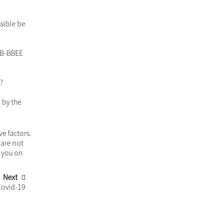
When agreements have limits
Passing the baton
ey
Recent Insights
in the
Trusts, anti-money laundering, and tax
t in the
season. Stay ahead with new filing
requirements!
The tension between the right of
ownership and lien in security for a
consider
debt
on.
Buying property as cohabiting partners
ould as
53 of
ny undue