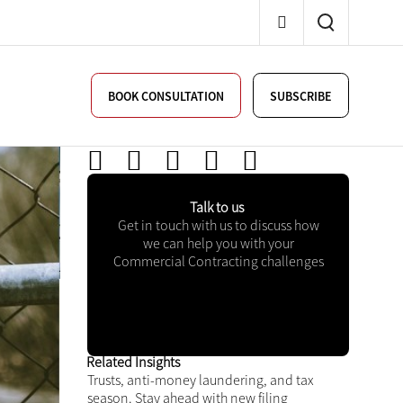
BOOK CONSULTATION
SUBSCRIBE
Talk to us
Get in touch with us to discuss
how we can help you with your
Commercial Contracting
challenges