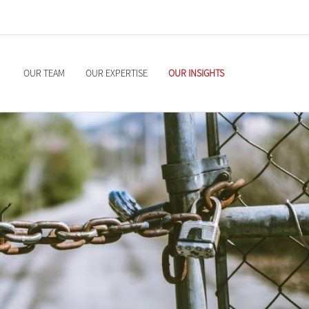
OUR TEAM
OUR EXPERTISE
OUR INSIGHTS