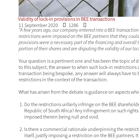
Validity of lock-in provisio
11 September 2020
1286
“A few years ago, our company entered into a BEE transa
documents, restrictions were imposed on the BEE partners
ten years. These lock-in provisions were a necessary part 
economic times, our partners want to sell a portion of the
in provisions legally enforceable?”
Your question is a pertinent one and has been the to
despite the attention to this subject, the answer to w
remains uncertain. With every BEE transaction being