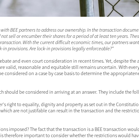
ns in BEE transactions
ction with BEE partners to address our ownership. In the transac
 that they could not sell or encumber their shares for a period of
of the financing and overall transaction. With the current difficul
ir shares and are disputing the validity of our lock-in provisions. 
pic of debate and even court consideration in recent times. 
hen such lock-in restrictions are valid, reasonable and equita
 bespoke, any answer will always have to be considered on a