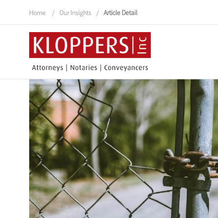
Home
/
Our Insights
/
Article Detail