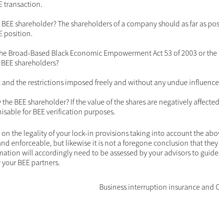
estrictions in the context of the transaction.
cts which should be considered in arriving at an answer. Th
areholder's right to equality, dignity and property as set out 
infringement on such rights which are not justifable can resul
being null and void.
estrictions imposed? The fact that the transaction is a BEE
 restriction on the BEE partners. It is therefore important to 
le in a transaction which did not constitute a BEE transacti
gainst the BEE shareholder? The shareholders of a company sh
, irrespective of their BEE position.
ovisions of the Broad-Based Black Economic Empowerment Act 
aim to protect the rights of BEE shareholders?
 contract and the restrictions imposed freely and without a