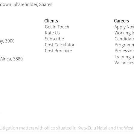
as held by the BEE shareholder? If the value of the shares are
hareholding may not be fully recognisable for BEE verification
se you on the legality of your lock-in provisions taking int
n provisions will be valid and enforceable, but likewise it is n
Your transaction documents and related information will acc
on how to deal with the intended course of action proposed 
act on
Business interruption insurance and C
9
,
Lockdown
,
Shareholder
,
Shares