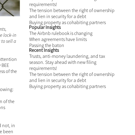
GET IN TOUCH
Related Insights
Trusts, anti-money laundering, and tax
season. Stay ahead with new filing
requirements!
tion
The tension between the right of
 at least
ownership and lien in security for a
t
debt
Are lock-
Buying property as cohabiting partners
Popular Insights
Yet,
ble still
The Airbnb rulebook is changing
 case by