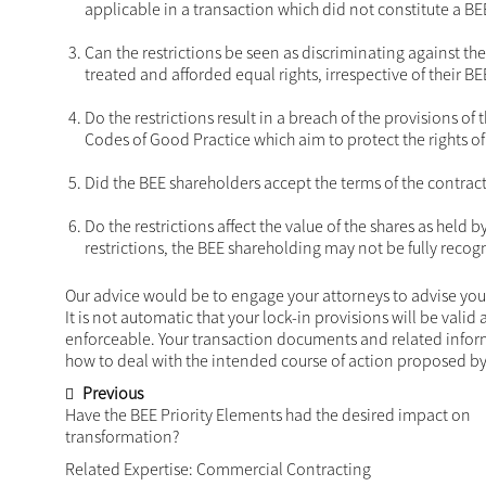
case basis to determine the appropriateness of the r
What has arisen from the debate is guidance on aspe
include the following:
Do the restrictions unfairly infringe on the BEE sh
Constitution of the Republic of South Africa? Any 
transaction and the restrictions imposed therein 
Is there a commercial rationale underpinning the r
transaction would not, in itself, justify imposing a
whether the restrictions would have been applicab
Can the restrictions be seen as discriminating a
far as possible be treated and afforded equal rights
Do the restrictions result in a breach of the pr
2003 or the B-BBEE Codes of Good Practice which 
Did the BEE shareholders accept the terms of the