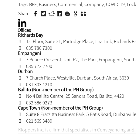
influence?
Do the restrictions affect the value of the shares 
negatively affected by the restrictions, the BEE s
purposes.
Our advice would be to engage your attorneys to advi
the above factors. It is not automatic that your lock-i
foregone conclusion that they are not enforceable. 
need to be assessed by your advisors to guide you 
BEE partners.
Previous
Have the BEE Priority Elements had the desired imp
transformation?
Related Expertise:
Commercial Contracting
Tags:
BEE
,
Business
,
Commercial
,
Company
,
COVID-1