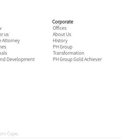
o account
ot a
ordingly
by your
Next
ovid-19