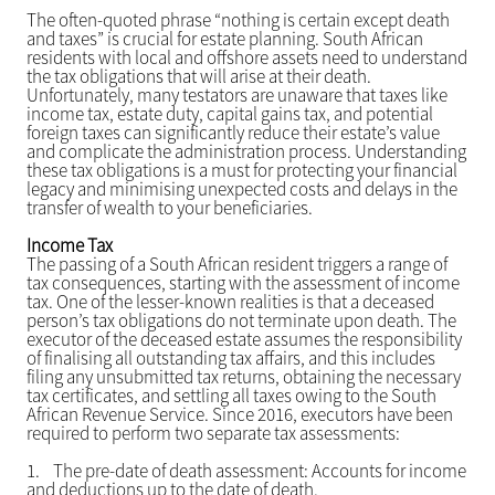
The often-quoted phrase “nothing is certain except death
and taxes” is crucial for estate planning. South African
residents with local and offshore assets need to understand
the tax obligations that will arise at their death.
Unfortunately, many testators are unaware that taxes like
income tax, estate duty, capital gains tax, and potential
foreign taxes can significantly reduce their estate’s value
and complicate the administration process. Understanding
these tax obligations is a must for protecting your financial
legacy and minimising unexpected costs and delays in the
transfer of wealth to your beneficiaries.
Income Tax
The passing of a South African resident triggers a range of
tax consequences, starting with the assessment of income
tax. One of the lesser-known realities is that a deceased
person’s tax obligations do not terminate upon death. The
executor of the deceased estate assumes the responsibility
of finalising all outstanding tax affairs, and this includes
filing any unsubmitted tax returns, obtaining the necessary
tax certificates, and settling all taxes owing to the South
African Revenue Service. Since 2016, executors have been
required to perform two separate tax assessments:
1.
The pre-date of death assessment: Accounts for income
and deductions up to the date of death.