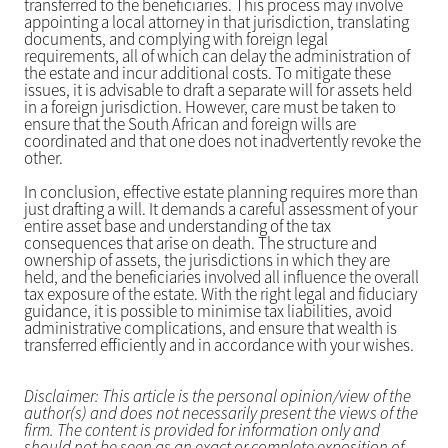
transferred to the beneficiaries. This process may involve
appointing a local attorney in that jurisdiction, translating
documents, and complying with foreign legal
requirements, all of which can delay the administration of
the estate and incur additional costs. To mitigate these
issues, it is advisable to draft a separate will for assets held
in a foreign jurisdiction. However, care must be taken to
ensure that the South African and foreign wills are
coordinated and that one does not inadvertently revoke the
other.
In conclusion, effective estate planning requires more than
just drafting a will. It demands a careful assessment of your
entire asset base and understanding of the tax
consequences that arise on death. The structure and
ownership of assets, the jurisdictions in which they are
held, and the beneficiaries involved all influence the overall
tax exposure of the estate. With the right legal and fiduciary
guidance, it is possible to minimise tax liabilities, avoid
administrative complications, and ensure that wealth is
transferred efficiently and in accordance with your wishes.
Disclaimer: This article is the personal opinion/view of the
author(s) and does not necessarily present the views of the
firm. The content is provided for information only and
should not be seen as an exact or complete exposition of