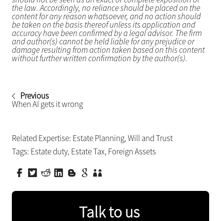
the law. Accordingly, no reliance should be placed on the
content for any reason whatsoever, and no action should
be taken on the basis thereof unless its application and
accuracy have been confirmed by a legal advisor. The firm
and author(s) cannot be held liable for any prejudice or
damage resulting from action taken based on this content
without further written confirmation by the author(s).
Previous
When AI gets it wrong
Related Expertise:
Estate Planning
,
Will and Trust
Tags:
Estate duty
,
Estate Tax
,
Foreign Assets
Talk to us