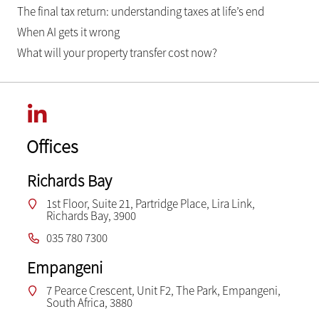
The final tax return: understanding taxes at life’s end
When AI gets it wrong
What will your property transfer cost now?
Offices
Richards Bay
1st Floor, Suite 21, Partridge Place, Lira Link,
Richards Bay, 3900
035 780 7300
Empangeni
7 Pearce Crescent, Unit F2, The Park, Empangeni,
South Africa, 3880