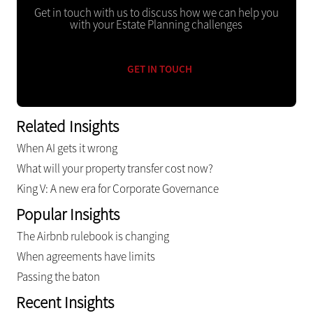
Get in touch with us to discuss how we can help you
with your Estate Planning challenges
GET IN TOUCH
Related Insights
When AI gets it wrong
What will your property transfer cost now?
King V: A new era for Corporate Governance
Popular Insights
The Airbnb rulebook is changing
When agreements have limits
Passing the baton
Recent Insights