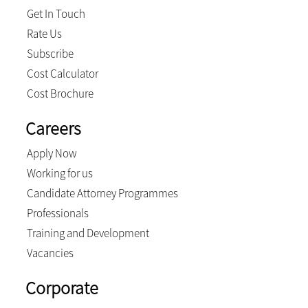
Get In Touch
Rate Us
Subscribe
Cost Calculator
Cost Brochure
Careers
Apply Now
Working for us
Candidate Attorney Programmes
Professionals
Training and Development
Vacancies
Corporate