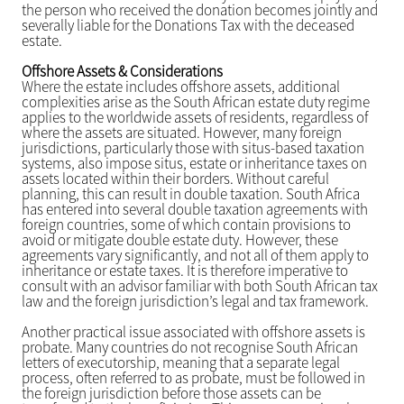
the person who received the donation becomes jointly and
severally liable for the Donations Tax with the deceased
estate.
Offshore Assets & Considerations
Where the estate includes offshore assets, additional
complexities arise as the South African estate duty regime
applies to the worldwide assets of residents, regardless of
where the assets are situated. However, many foreign
jurisdictions, particularly those with situs-based taxation
systems, also impose situs, estate or inheritance taxes on
assets located within their borders. Without careful
planning, this can result in double taxation. South Africa
has entered into several double taxation agreements with
foreign countries, some of which contain provisions to
avoid or mitigate double estate duty. However, these
agreements vary significantly, and not all of them apply to
inheritance or estate taxes. It is therefore imperative to
consult with an advisor familiar with both South African tax
law and the foreign jurisdiction’s legal and tax framework.
Another practical issue associated with offshore assets is
probate. Many countries do not recognise South African
letters of executorship, meaning that a separate legal
process, often referred to as probate, must be followed in
the foreign jurisdiction before those assets can be