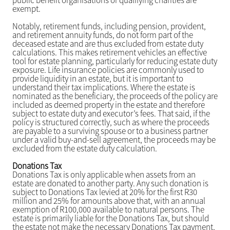
public benefit organisations or qualifying charities are
exempt.
Notably, retirement funds, including pension, provident,
and retirement annuity funds, do not form part of the
deceased estate and are thus excluded from estate duty
calculations. This makes retirement vehicles an effective
tool for estate planning, particularly for reducing estate duty
exposure. Life insurance policies are commonly used to
provide liquidity in an estate, but it is important to
understand their tax implications. Where the estate is
nominated as the beneficiary, the proceeds of the policy are
included as deemed property in the estate and therefore
subject to estate duty and executor’s fees. That said, if the
policy is structured correctly, such as where the proceeds
are payable to a surviving spouse or to a business partner
under a valid buy-and-sell agreement, the proceeds may be
excluded from the estate duty calculation.
Donations Tax
Donations Tax is only applicable when assets from an
estate are donated to another party. Any such donation is
subject to Donations Tax levied at 20% for the first R30
million and 25% for amounts above that, with an annual
exemption of R100,000 available to natural persons. The
estate is primarily liable for the Donations Tax, but should
the estate not make the necessary Donations Tax payment,