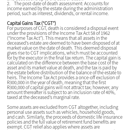
2.
The post-date of death assessment: Accounts for
income earned by the estate during the administration
period, such as interest, dividends, or rental income.
Capital Gains Tax (“CGT”)
For purposes of CGT, death is considered a disposal event
under the provisions of the Income Tax Act 58 of 1962
(“Income Tax Act”). This means that all assets in the
deceased’s estate are deemed to have been disposed of at
market value on the date of death. This deemed disposal
gives rise to CGT implications, which must be accounted
for by the executor in the final tax return. The capital gain is
calculated on the difference between the base cost of the
asset and its market value at death, and the tax is paid by
the estate before distribution of the balance of the estate to
heirs. The Income Tax Act provides a once-off exclusion of
R300,000 in the year of death, meaning that the first
R300,000 of capital gains will not attract tax; however, any
amount thereafter is subject to an inclusion rate of 40%,
taxed at the deceased’s marginal rate.
Some assets are excluded from CGT altogether, including
personal use assets such as vehicles, household goods,
and cash. Similarly, the proceeds of domestic life insurance
policies and the full value of retirement fund benefits are
exempt. CGT relief also applies where assets are