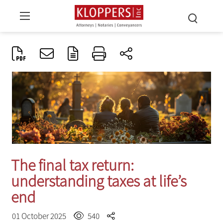
The final tax return:
understanding taxes at life’s
end
01 October 2025
540