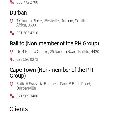
035 772 2700
Durban
7 Church Place, Westville, Durban, South
Africa, 3630
031 303 4210
Ballito (Non-member of the PH Group)
No 4 Ballito Centre, 25 Sandra Road, Ballito, 4420
032 586 0273
Cape Town (Non-member of the PH
Group)
Suite 8 Frazzitta Business Park, 5 Batis Road,
Durbanville
021 569 3480
Clients