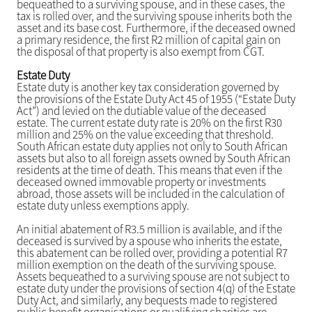
bequeathed to a surviving spouse, and in these cases, the
tax is rolled over, and the surviving spouse inherits both the
asset and its base cost. Furthermore, if the deceased owned
a primary residence, the first R2 million of capital gain on
the disposal of that property is also exempt from CGT.
Estate Duty
Estate duty is another key tax consideration governed by
the provisions of the Estate Duty Act 45 of 1955 (“Estate Duty
Act”) and levied on the dutiable value of the deceased
estate. The current estate duty rate is 20% on the first R30
million and 25% on the value exceeding that threshold.
South African estate duty applies not only to South African
assets but also to all foreign assets owned by South African
residents at the time of death. This means that even if the
deceased owned immovable property or investments
abroad, those assets will be included in the calculation of
estate duty unless exemptions apply.
An initial abatement of R3.5 million is available, and if the
deceased is survived by a spouse who inherits the estate,
this abatement can be rolled over, providing a potential R7
million exemption on the death of the surviving spouse.
Assets bequeathed to a surviving spouse are not subject to
estate duty under the provisions of section 4(q) of the Estate
Duty Act, and similarly, any bequests made to registered