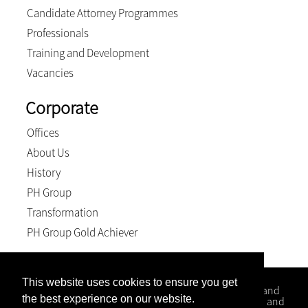
Candidate Attorney Programmes
Professionals
Training and Development
Vacancies
Corporate
Offices
About Us
History
PH Group
Transformation
PH Group Gold Achiever
This website uses cookies to ensure you get
Kloppers Inc. is a firm that specialises in Conveyancing and
the best experience on our website.
Litigation matters with office situated in Kwa-Zulu Natal and