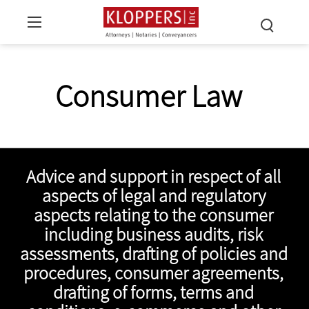
Consumer Law
Advice and support in respect of all
aspects of legal and regulatory
aspects relating to the consumer
including business audits, risk
assessments, drafting of policies and
procedures, consumer agreements,
drafting of forms, terms and