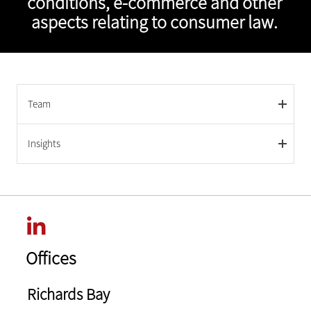
conditions, e-commerce and other
aspects relating to consumer law.
Team
Insights
Offices
Richards Bay