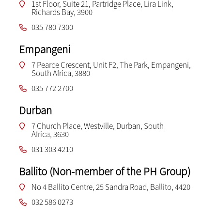
1st Floor, Suite 21, Partridge Place, Lira Link,
Richards Bay, 3900
035 780 7300
Empangeni
7 Pearce Crescent, Unit F2, The Park, Empangeni,
South Africa, 3880
035 772 2700
Durban
7 Church Place, Westville, Durban, South
Africa, 3630
031 303 4210
Ballito (Non-member of the PH Group)
No 4 Ballito Centre, 25 Sandra Road, Ballito, 4420
032 586 0273