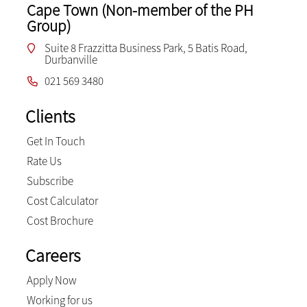
Cape Town (Non-member of the PH
Group)
Suite 8 Frazzitta Business Park, 5 Batis Road,
Durbanville
021 569 3480
Clients
Get In Touch
Rate Us
Subscribe
Cost Calculator
Cost Brochure
Careers
Apply Now
Working for us